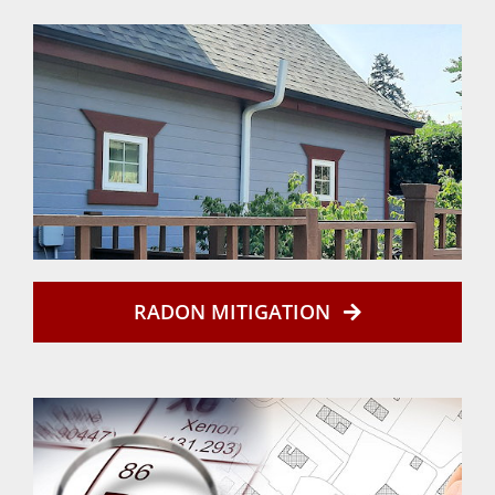
RADON MITIGATION