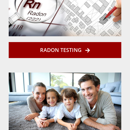
RADON TESTING