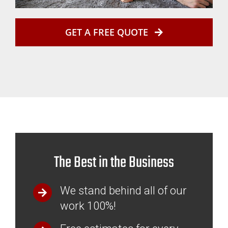
GET A FREE QUOTE
The Best in the Business
We stand behind all of our
work 100%!