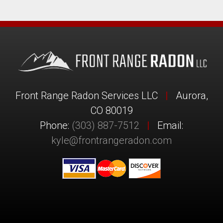
Front Range Radon Services LLC
|
Aurora,
CO 80019
Phone:
(303) 887-7512
|
Email:
kyle@frontrangeradon.com