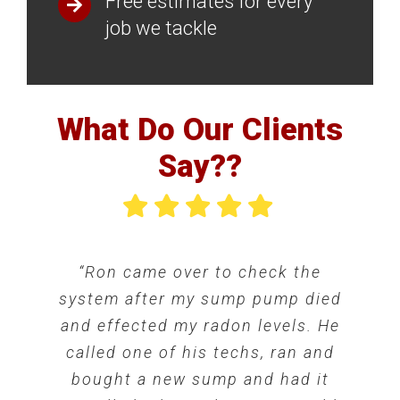
Free estimates for every
job we tackle
What Do Our Clients
Say??
“Ron came over to check the
“The final bill was exactly as
“Great experience with this
system after my sump pump died
quoted, the work is guaranteed
company. Victor completed the
and effected my radon levels. He
and well done (nice job Victor!),
installation of our mitigation
and the warranty is transferrable
system yesterday and everything
called one of his techs, ran and
to the new owners. If anyone has
is working well. He took time to
bought a new sump and had it