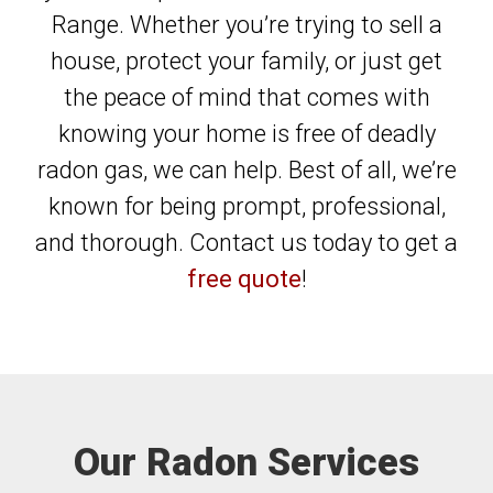
Range. Whether you’re trying to sell a
house, protect your family, or just get
the peace of mind that comes with
knowing your home is free of deadly
radon gas, we can help. Best of all, we’re
known for being prompt, professional,
and thorough. Contact us today to get a
free quote
!
Our Radon Services