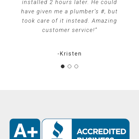
discuss all my installation options
radon trouble I will refer them to
installed 2 hours later. He could
so I could pick what worked best
have given me a plumber’s #, but
Front Range Radon!”
took care of it instead. Amazing
for me. Friendly and very
customer service!”
professional!”
-Diana
-Kristen
-Chris